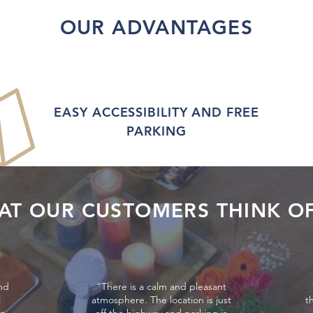
OUR ADVANTAGES
EASY ACCESSIBILITY AND FREE
PARKING
AT OUR CUSTOMERS THINK OF
nd
“There is a calm and pleasant
l
atmosphere. The location is just
t