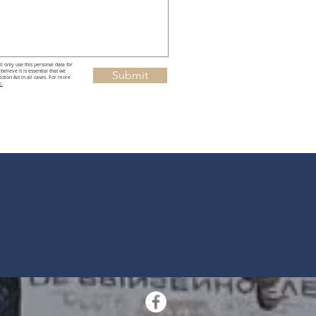
l only use this personal data for
elieve it is essential that we
Submit
tion Act in all cases. For more
k.