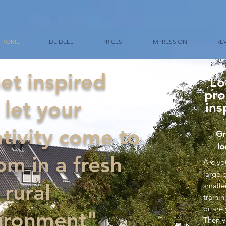
HOME
DE DEEL
PRICES
IMPRESSION
RE
et inspired
Lo
pro
 let your
ins
ativity come to
Gr
lo
om in a fresh
Are yo
large 
 rural
smalle
traini
or are
ironment"
Then y