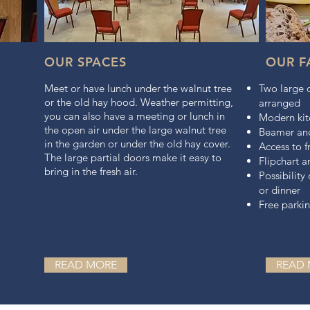
OUR SPACES
OUR FA
Meet or have lunch under the walnut tree
Two large 
or the old hay hood. Weather permitting,
arranged
you can also have a meeting or lunch in
Modern kit
the open air under the large walnut tree
Beamer and
in the garden or under the old hay cover.
Access to f
The large partial doors make it easy to
Flipchart 
bring in the fresh air.
Possibility
or dinner
Free parki
READ MORE
READ