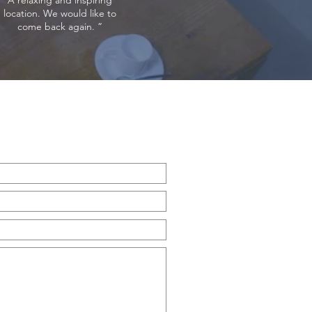
A relaxing and inspiring
location. We would like to
come back again. ”