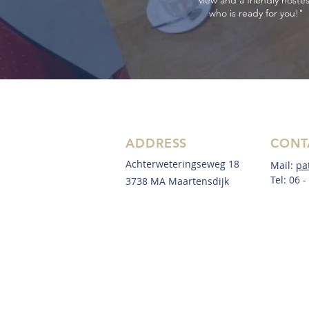
view and a friendly hoste
who is ready for you!"
ADDRESS
CONT
Achterweteringseweg 18
Mail:
pa
Tel: 06 
3738 MA Maartensdijk