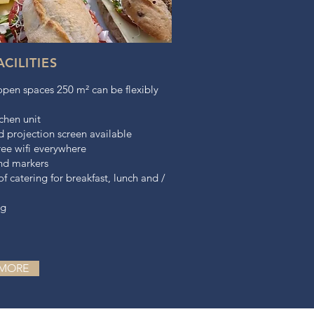
CILITIES
open spaces 250 m² can be flexibly
chen unit
 projection screen available
ree wifi everywhere
and markers
 of catering for breakfast, lunch and /
ng
 MORE