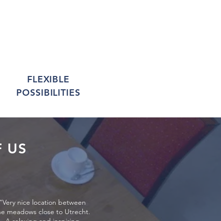
FLEXIBLE
POSSIBILITIES
 US
“Very nice location between
he meadows close to Utrecht.