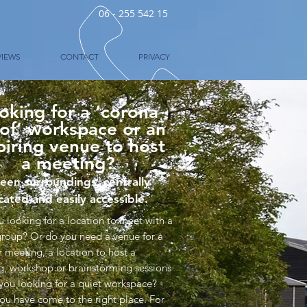
06 - 255 542 15
VIEWS
CONTACT
PRIVACY
oking for a ‘corona
of’ workspace or an
piring venue to host
a meeting?
een surroundings, centrally
cated and easily accessible.
u looking for a location to meet with a
group? Or do you need a venue for a
r meeting, a location to host a
ng, workshop or brainstorming sessions
 you looking for a quiet workspace?
ou have come to the right place. For