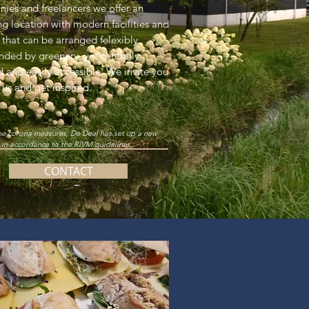
ies and freelancers we offer an
ing location with modern facilities and
 that can be arranged felexibly.
nded by greenery, yet centrally
d and easily accessible. We invite you
t us and get inspired.
he corona measures, De Deel has set up a new
 in accordance to the RIVM guidelines.
CONTACT