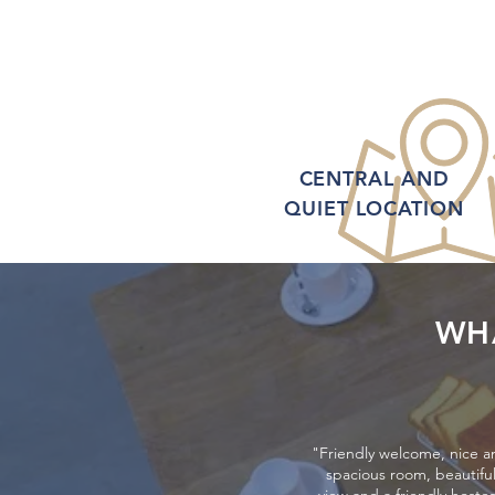
CENTRAL AND
QUIET LOCATION
WH
"Friendly welcome, nice a
spacious room, beautifu