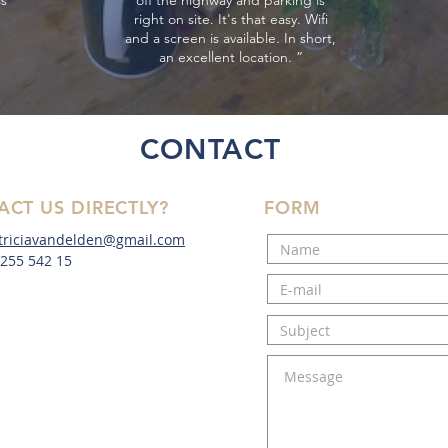
ss
off the highway and parking is
right on site. It's that easy. Wifi
and a screen is available. In short,
an excellent location. ”
CONTACT
ACT US DIRECTLY?
FORM
triciavandelden@gmail.com
- 255 542 15