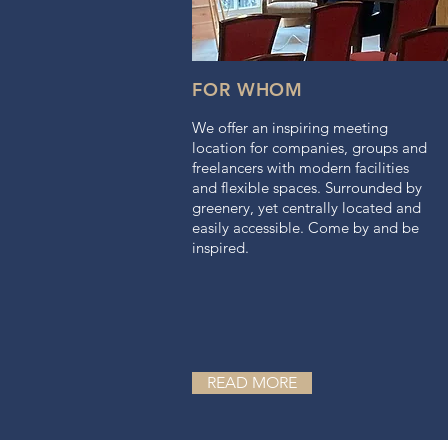
FOR WHOM
We offer an inspiring meeting
location for companies, groups and
freelancers with modern facilities
and flexible spaces. Surrounded by
greenery, yet centrally located and
easily accessible. Come by and be
inspired.
READ MORE