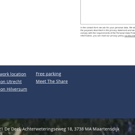
In the contact form we ask for your personal data. We wil
the purposes described in this privacy statement and we b
comply with the requirements of the Personal Data Protec
information, you can read our privacy policy
via this lin
Free parking
work location
Meet The Share
ion Utrecht
ion Hilversum
1 De Deel, Achterweteringseweg 18, 3738 MA Maartensdijk