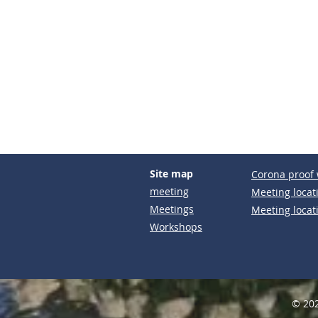
Site map
Corona proof 
meeting
Meeting locat
Meetings
Meeting locat
Workshops
© 202