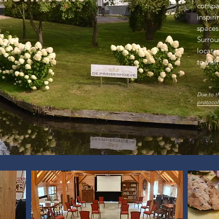
compan
inspir
spaces
Surrou
locate
to visi
Due to t
protocol