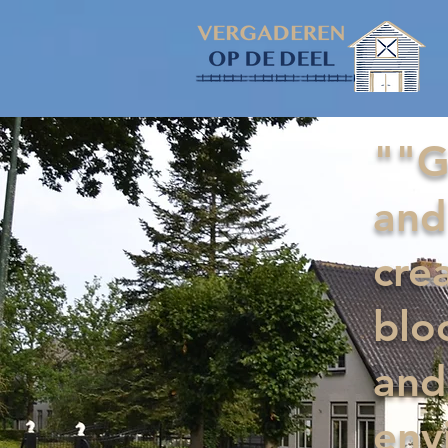
""G
and
cre
blo
and
env